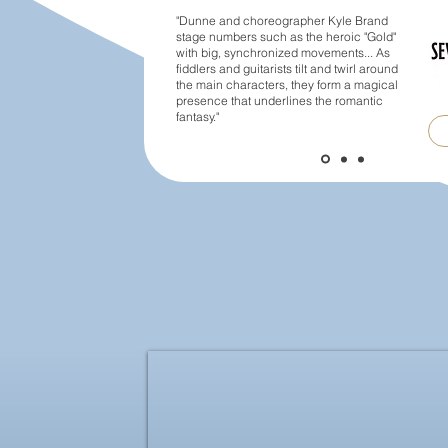
"Dunne and choreographer Kyle Brand
stage numbers such as the heroic "Gold"
with big, synchronized movements... As
fiddlers and guitarists tilt and twirl around
the main characters, they form a magical
presence that underlines the romantic
fantasy."