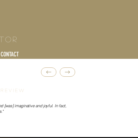
ctor
CONTACT
 REVIEW
 [was] imaginative and joyful. In fact,
."