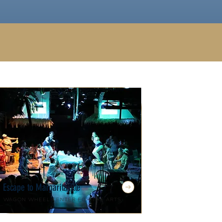
Escape to Margaritaville
Wagon Wheel Center for the Arts