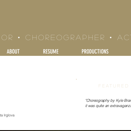
LE BRAND
tor • Choreographer • a
ABOUT
RESUME
PRODUCTIONS
FEATURED
"Choreography by Kyle Brand
it was quite an extravaganza
a Irglova