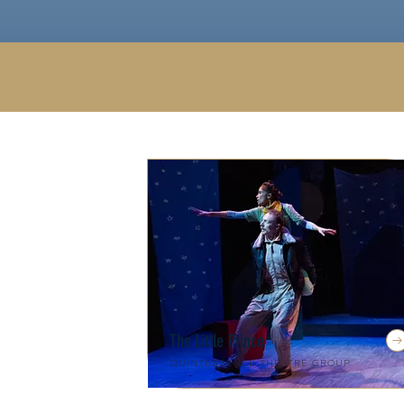
The Little Prince
Quintessence Theatre Group