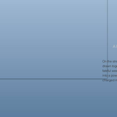
A
On the str
drawn toge
fateful we
into a pow
charged m