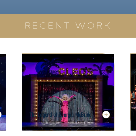
RECENT WORK
The Legend of Georgia McBride
Florida Repertory Theatre