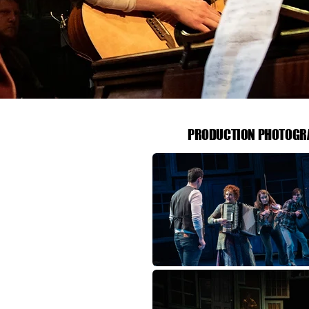
PRODUCTION PHOTOGR
PRODUCTION PHOTOGR