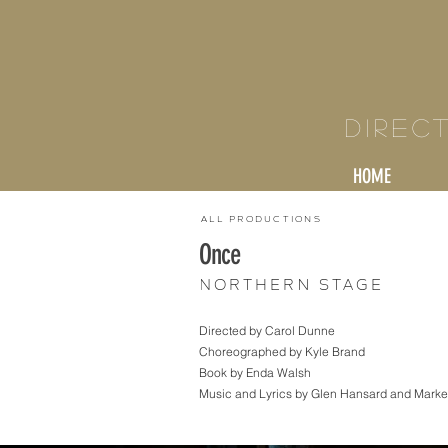
KY
Direc
HOME
All Productions
Once
Northern Stage
Directed by Carol Dunne
Choreographed by Kyle Brand
Book by Enda Walsh
Music and Lyrics by Glen Hansard and Market