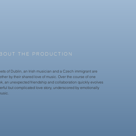
BOUT THE PRODUCTION
eets of Dublin, an Irish musician and a Czech immigrant are
ther by their shared love of music. Over the course of one
ek, an unexpected friendship and collaboration quickly evolves
erful but complicated love story, underscored by emotionally
usic.