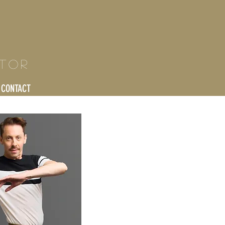
ctor
CONTACT