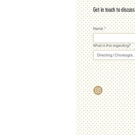
Get in touch to discus
Name
*
What is this regarding?
Directing / Choreogra