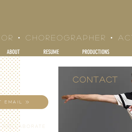
LE BRAND
tor • Choreographer • a
ABOUT
RESUME
PRODUCTIONS
Contact
T EMAIL
S COLLABORATE