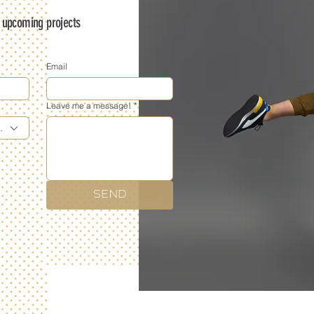
s upcoming projects
Email
Leave me a message!
*
phy
SEND