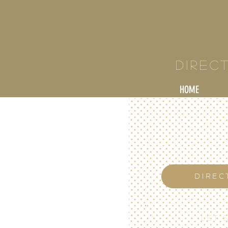
KY
Direc
HOME
DIREC
LET'