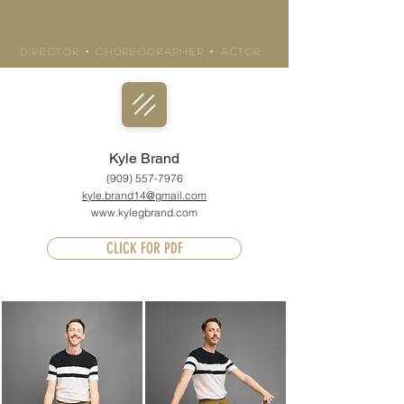
KYLE BRAND
Director • Choreographer • actor
Kyle Brand
(909) 557-7976
kyle.brand14@gmail.com
www.kylegbrand.com
CLICK FOR PDF