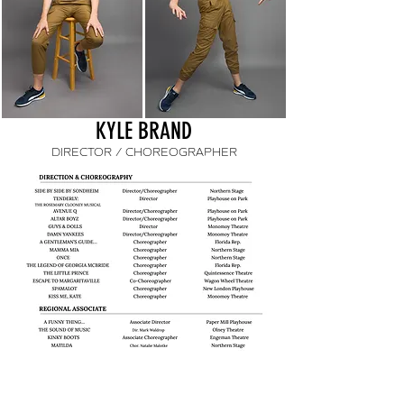
KYLE BRAND
DIRECTOR / CHOREOGRAPHER