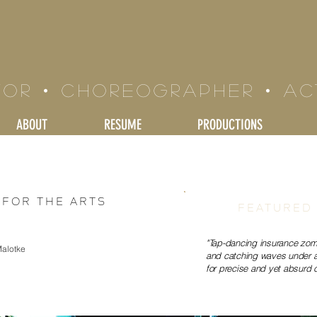
LE BRAND
tor • Choreographer • a
ABOUT
RESUME
PRODUCTIONS
for the Arts
FEATURED
"Tap-dancing insurance zom
Malotke
and catching waves under an
for precise and yet absurd 