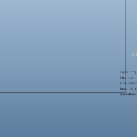
A
Featuring 
this musica
time charm
beautiful 
everything