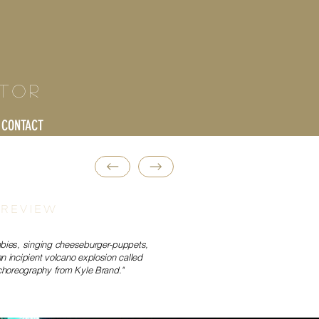
ctor
CONTACT
 REVIEW
bies, singing cheeseburger-puppets,
 incipient volcano explosion called
choreography from Kyle Brand."