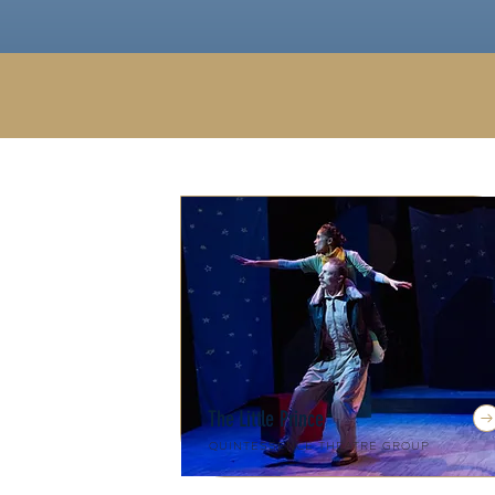
The Little Prince
Quintessence Theatre Group