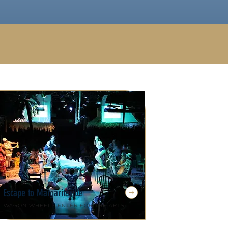
Escape to Margaritaville
Wagon Wheel Center for the Arts