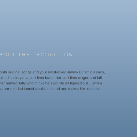
Amanda Fawell

Brady Foley

Caleb McArthur

Abby Menocal

Sophie Snider

Kyra Paternoster

Simone Straub-Clark

Jamal Stone

Sawyer True
BOUT THE PRODUCTION
both original songs and your most-loved Jimmy Buffett classics,
l is the story of a part-time bartender, part-time singer, and full-
er named Tully who thinks he's got life all figured out... Until a
career-minded tourist steals his heart and makes him question
.