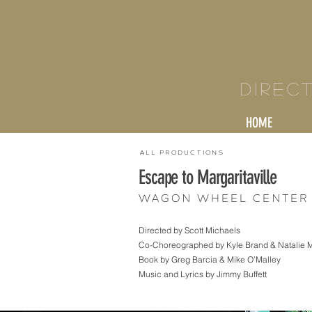
KY
Direc
HOME
All Productions
Escape to Margaritaville
Wagon Wheel Center 
Directed by Scott Michaels
Co-Choreographed by Kyle Brand & Natalie 
Book by Greg Barcia & Mike O’Malley
Music and Lyrics by Jimmy Buffett