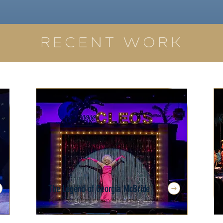
RECENT WORK
The Legend of Georgia McBride
Florida Repertory Theatre