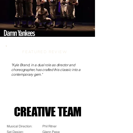
Damn Yankees
FEATURED REVIEW
"Kyle Brand, in a dual role as director and
choreographer, has crafted this classic into a
contemporary gem."
CREATIVE TEAM
CREATIVE TEAM
Musical Direction:
Phil Ritner
Set Design:
Glenn Pepe