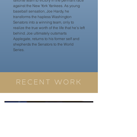
favorite team to victory in the pennant race
against the New York Yankees. As young
baseball sensation, Joe Hardy, he
transforms the hapless Washington
Senators into a winning team, only to
realize the true worth of the life that he's left
behind. Joe ultimately outsmarts
Applegate, returns to his former self and
shepherds the Senators to the World
Series.
RECENT WORK