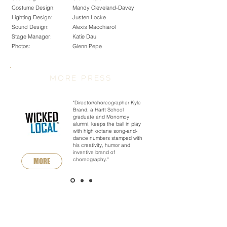
Costume Design:
Mandy Cleveland-Davey
Lighting Design:
Justen Locke
Sound Design:
Alexis Macchiarol
Stage Manager:
Katie Dau
Photos:
Glenn Pepe
MORE PRESS
"Director/choreographer Kyle
Brand, a Hartt School
graduate and Monomoy
alumni, keeps the ball in play
with high octane song-and-
dance numbers stamped with
his creativity, humor and
inventive brand of
choreography."
MORE