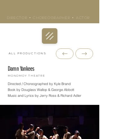
KYLE BRAND
Director • Choreographer • actor
All Productions
Damn Yankees
Monomoy Theatre
Directed / Choreographed by Kyle Brand
Book by Douglass Wallop & George Abbott
Music and Lyrics by Jerry Ross & Richard Adler