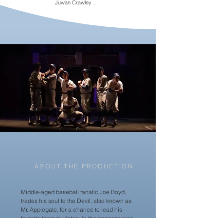
Juwan Crawley

Alan Rust

Lou Maloof

Stephen Mir

Sari Koppel

Arlene Bozich

Bryce Michael Wood

Curtis Longfellow

Justine Rosales

Dan Macke

Nick Rylands

Mac Westcott

Cara Rashkin

Sara Norton

Nate Healy
ABOUT THE PRODUCTION
Middle-aged baseball fanatic Joe Boyd,
trades his soul to the Devil, also known as
Mr. Applegate, for a chance to lead his