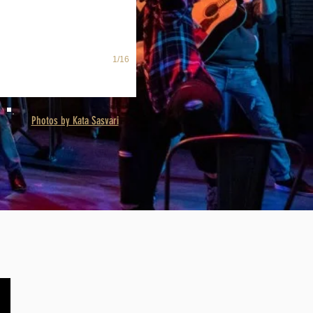
1/16
Photos by Kata Sasvari