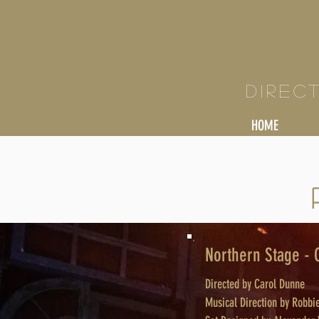
KY
Direc
HOME
Northern Stage -
Directed by Carol Dunne
Musical Direction by Robb