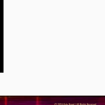
© 2024 Kyle Brand | All Rights Reserved