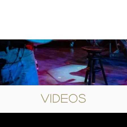
Videos