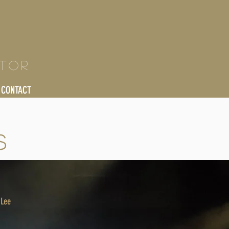
ctor
CONTACT
S
 Lee