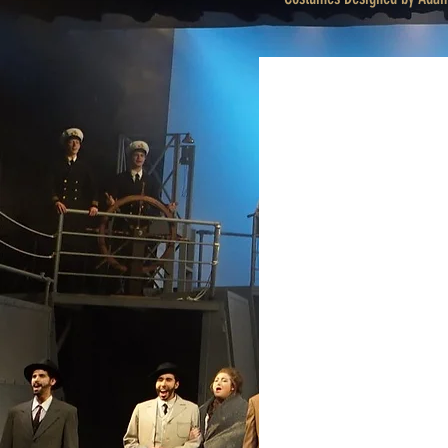
Finale