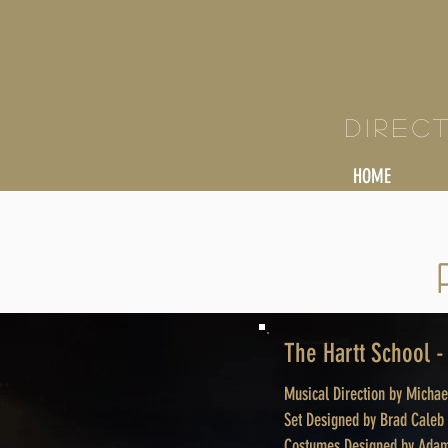
KY
Direc
HOME
The Hartt School 
Musical Direction by Micha
Set Designed by Brad Caleb
Costumes Designed by Adam