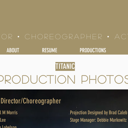
LE BRAND
tor • Choreographer • a
ABOUT
RESUME
PRODUCTIONS
TITANIC
PRODUCTION PHOTO
- Director/Choreographer
el M Morris
Projection Designed by Brad Caleb
 Lee
Stage Manager: Debbie Markowitz
 Lobelson